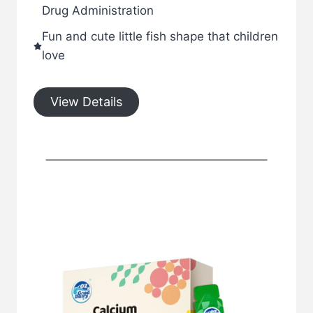
Drug Administration
Fun and cute little fish shape that children
love
View Details