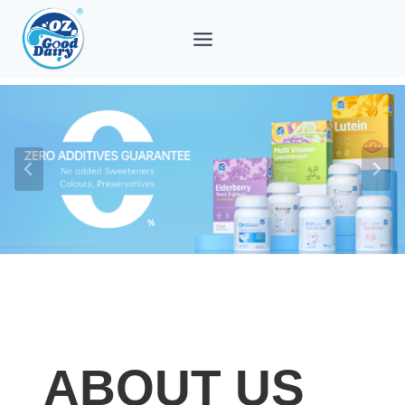
Skip
to
content
ABOUT US