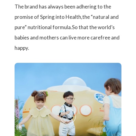
The brand has always been adhering to the
promise of Spring into Health,the “natural and
pure” nutritional formula.So that the world’s
babies and mothers can live more carefree and
happy.