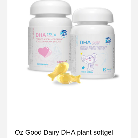
Oz Good Dairy DHA plant softgel