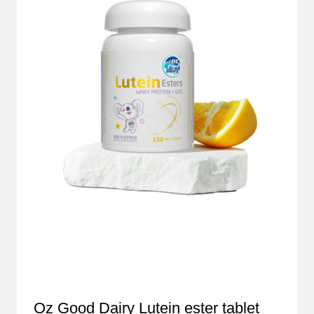
Oz Good Dairy Lutein ester tablet