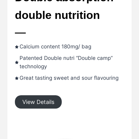
double nutrition
Calcium content 180mg/ bag
Patented Double nutri “Double camp”
technology
Great tasting sweet and sour flavouring
View Details