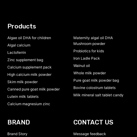
Products
Algae oil DHA for children
Maternity algal oil DHA
Mushroom powder
Algal calcium
Probiotics for kids
Lactoferrin
Iron Ladle Pack
Zinc supplement bag
Walnut oil
Calcium supplement pack
Whole milk powder
High calcium milk powder
Pure goat milk powder bag
Skim milk powder
Bovine colostrum tablets
Canned pure goat milk powder
Milk mineral salt tablet candy
Lutein milk tablets
Calcium magnesium zinc
BRAND
CONTACT US
Brand Story
Message feedback