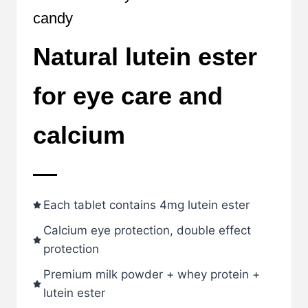
candy
Natural lutein ester
for eye care and
calcium
Each tablet contains 4mg lutein ester
Calcium eye protection, double effect
protection
Premium milk powder + whey protein +
lutein ester