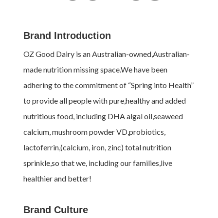
Brand Introduction
OZ Good Dairy is an Australian-owned,Australian-
made nutrition missing space.We have been
adhering to the commitment of “Spring into Health”
to provide all people with pure,healthy and added
nutritious food, including DHA algal oil,seaweed
calcium, mushroom powder VD,probiotics,
lactoferrin,(calcium, iron, zinc) total nutrition
sprinkle,so that we, including our families,live
healthier and better!
Brand Culture