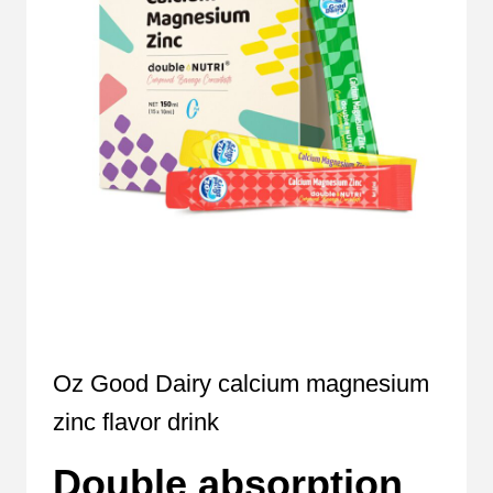
Oz Good Dairy calcium magnesium
zinc flavor drink
Double absorption