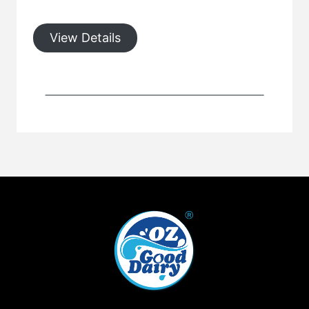
View Details