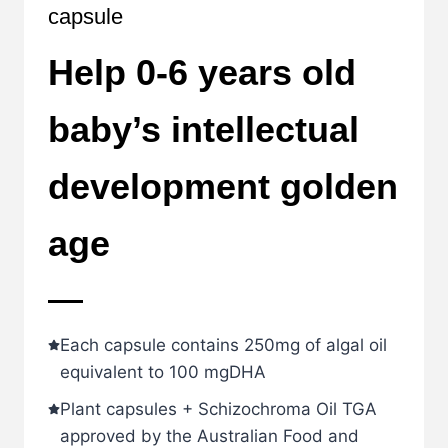
capsule
Help 0-6 years old
baby’s intellectual
development golden
age
Each capsule contains 250mg of algal oil
equivalent to 100 mgDHA
Plant capsules + Schizochroma Oil TGA
approved by the Australian Food and